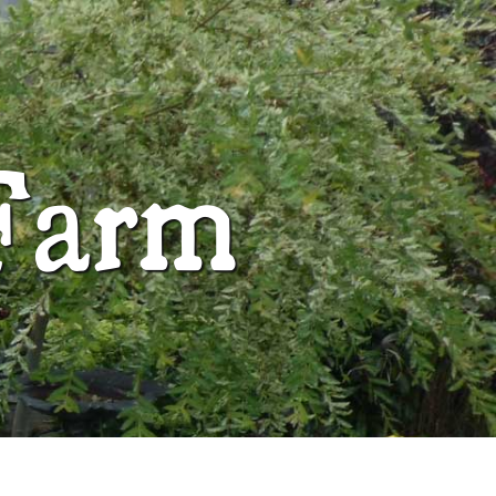
ABOUT
Farm