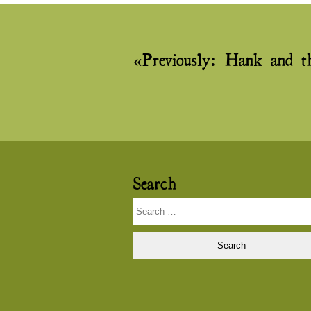
Post
Previously:
Hank and t
navigation
Search
Search
for: