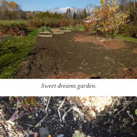
Sweet dreams garden.