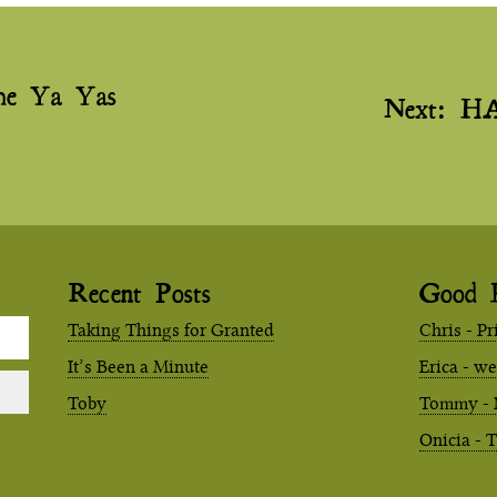
he Ya Yas
Next:
H
Recent Posts
Good 
Taking Things for Granted
Chris - Pr
It’s Been a Minute
Erica - w
Toby
Tommy - 
Onicia - 