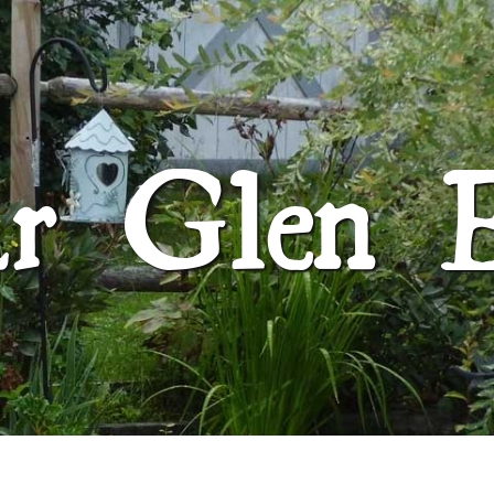
SUGAR GLEN FARM
ar Glen 