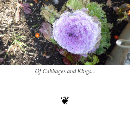
Of Cabbages and Kings…