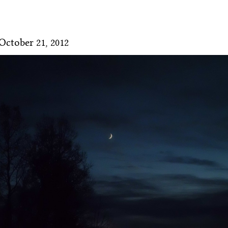
October 21, 2012