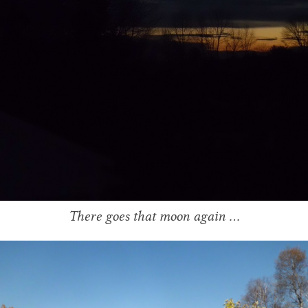
There goes that moon again …