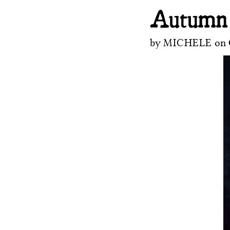
Autumn
by
MICHELE
on