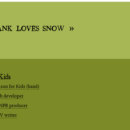
ANK LOVES SNOW
Kids
ison for Kids (band)
eb developer
NPR producer
TV writer