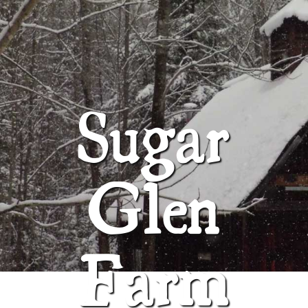
ABOUT
SUGAR GLEN FARM
Sugar
Glen
Farm