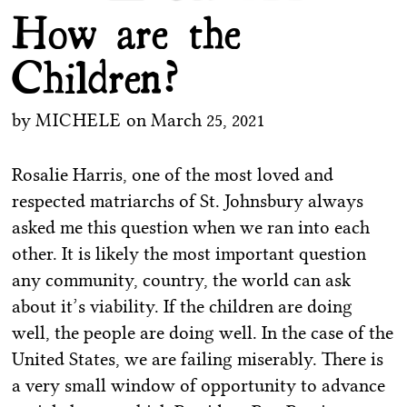
How are the
Children?
by
MICHELE
on
March 25, 2021
Rosalie Harris, one of the most loved and
respected matriarchs of St. Johnsbury always
asked me this question when we ran into each
other. It is likely the most important question
any community, country, the world can ask
about it’s viability. If the children are doing
well, the people are doing well. In the case of the
United States, we are failing miserably. There is
a very small window of opportunity to advance