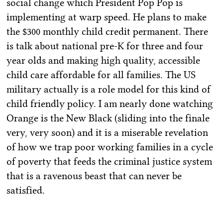
social change which President Pop Pop is
implementing at warp speed. He plans to make
the $300 monthly child credit permanent. There
is talk about national pre-K for three and four
year olds and making high quality, accessible
child care affordable for all families. The US
military actually is a role model for this kind of
child friendly policy. I am nearly done watching
Orange is the New Black (sliding into the finale
very, very soon) and it is a miserable revelation
of how we trap poor working families in a cycle
of poverty that feeds the criminal justice system
that is a ravenous beast that can never be
satisfied.