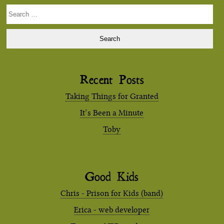
Search
for:
Recent Posts
Taking Things for Granted
It’s Been a Minute
Toby
Good Kids
Chris - Prison for Kids (band)
Erica - web developer