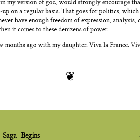
 in my version of god, would strongly encourage that
up on a regular basis. That goes for politics, which
 never have enough freedom of expression, analysis,
when it comes to these denizens of power.
ew months ago with my daughter. Viva la France. Viva
 Saga Begins