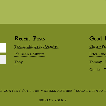
Recent Posts
Good 
Taking Things for Granted
Chris - Pr
It’s Been a Minute
Erica - w
Toby
Tommy - 
Onicia - 
LL CONTENT ©2012-2026 MICHELE AUTHIER / SUGAR GLEN FAR
PRIVACY POLICY