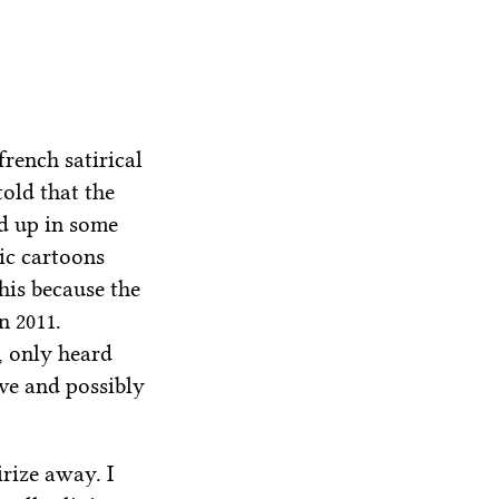
french satirical
old that the
ed up in some
ic cartoons
is because the
n 2011.
, only heard
ive and possibly
irize away. I