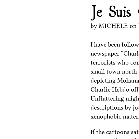
Je Suis
by
MICHELE
on
I have been follow
newspaper “Charli
terrorists who com
small town north 
depicting Mohamm
Charlie Hebdo off
Unflattering migh
descriptions by jo
xenophobic materi
If the cartoons sat