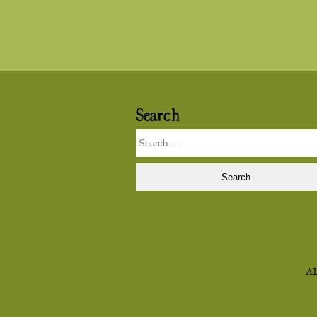
navigation
Search
Search
for:
A