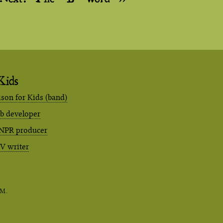
Kids
ison for Kids (band)
eb developer
NPR producer
TV writer
M.