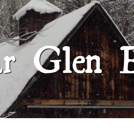
SUGAR GLEN FARM
ar Glen 