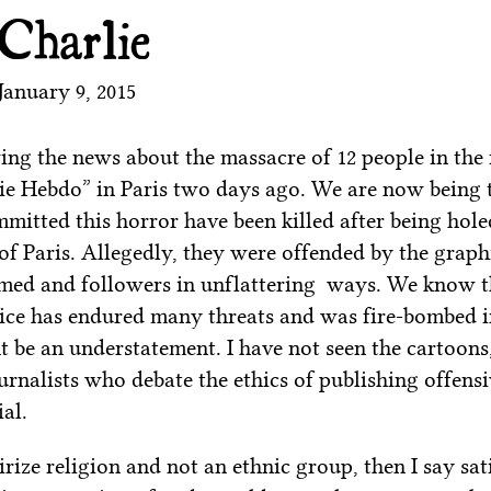
 Charlie
January 9, 2015
ing the news about the massacre of 12 people in the 
e Hebdo” in Paris two days ago. We are now being t
mitted this horror have been killed after being hol
of Paris. Allegedly, they were offended by the graph
ed and followers in unflattering ways. We know th
ice has endured many threats and was fire-bombed i
t be an understatement. I have not seen the cartoons
urnalists who debate the ethics of publishing offens
al.
irize religion and not an ethnic group, then I say sat