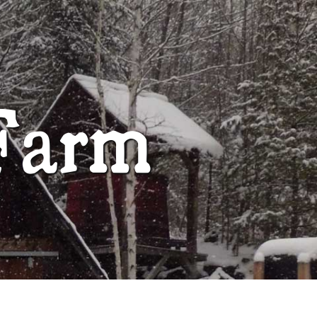
ABOUT
Farm