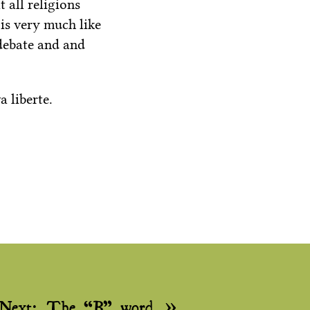
 all religions
 is very much like
 debate and and
 liberte.
Next:
The “B” word