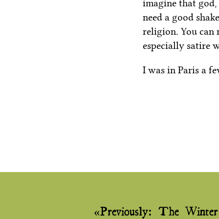
imagine that god,
need a good shake-
religion. You can
especially satire 
I was in Paris a f
Post
Previously:
The Winter