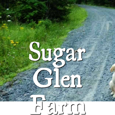
ABOUT
SUGAR GLEN FARM
Sugar
Glen
Farm