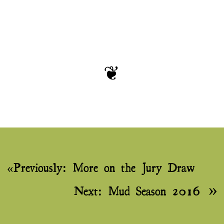
Post
Previously:
More on the Jury Draw
navigation
Next:
Mud Season 2016