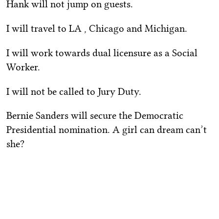
Hank will not jump on guests.
I will travel to LA , Chicago and Michigan.
I will work towards dual licensure as a Social
Worker.
I will not be called to Jury Duty.
Bernie Sanders will secure the Democratic
Presidential nomination. A girl can dream can’t
she?