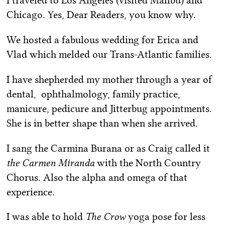
I traveled to Los Angeles (visited Malibu) and
Chicago. Yes, Dear Readers, you know why.
We hosted a fabulous wedding for Erica and
Vlad which melded our Trans-Atlantic families.
I have shepherded my mother through a year of
dental, ophthalmology, family practice,
manicure, pedicure and Jitterbug appointments.
She is in better shape than when she arrived.
I sang the Carmina Burana or as Craig called it
the Carmen Miranda
with the North Country
Chorus. Also the alpha and omega of that
experience.
I was able to hold
The Crow
yoga pose for less