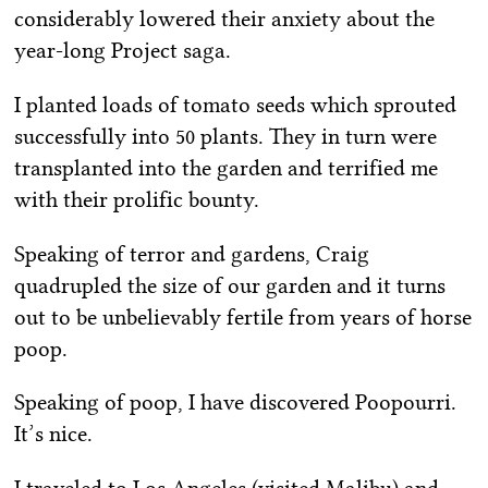
considerably lowered their anxiety about the
year-long Project saga.
I planted loads of tomato seeds which sprouted
successfully into 50 plants. They in turn were
transplanted into the garden and terrified me
with their prolific bounty.
Speaking of terror and gardens, Craig
quadrupled the size of our garden and it turns
out to be unbelievably fertile from years of horse
poop.
Speaking of poop, I have discovered Poopourri.
It’s nice.