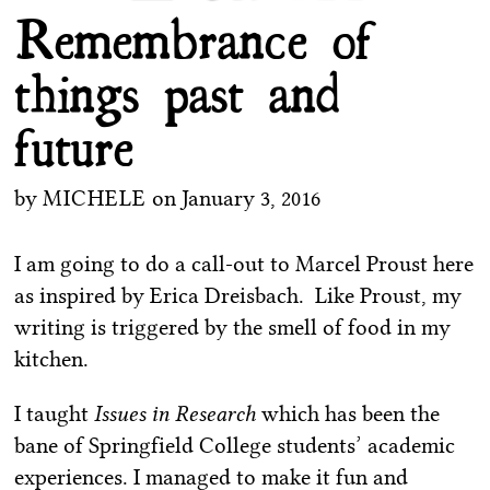
Remembrance of
things past and
future
by
MICHELE
on
January 3, 2016
I am going to do a call-out to Marcel Proust here
as inspired by Erica Dreisbach. Like Proust, my
writing is triggered by the smell of food in my
kitchen.
I taught
Issues in Research
which has been the
bane of Springfield College students’ academic
experiences. I managed to make it fun and