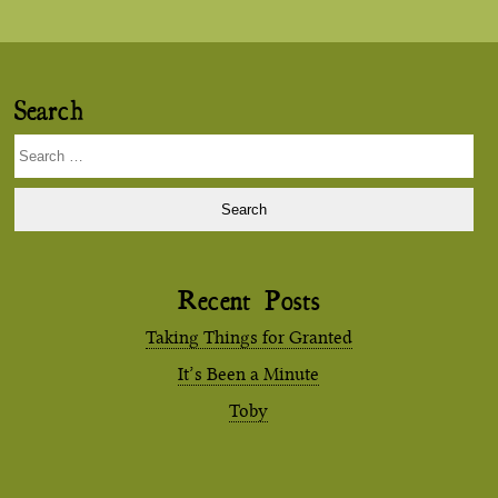
Search
Search
for:
Recent Posts
Taking Things for Granted
It’s Been a Minute
Toby