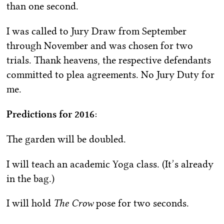
than one second.
I was called to Jury Draw from September
through November and was chosen for two
trials. Thank heavens, the respective defendants
committed to plea agreements. No Jury Duty for
me.
Predictions for 2016
:
The garden will be doubled.
I will teach an academic Yoga class. (It’s already
in the bag.)
I will hold
The Crow
pose for two seconds.