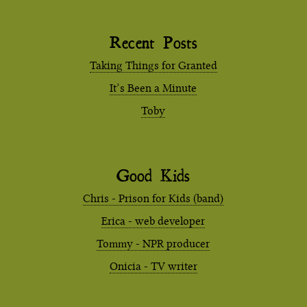
Recent Posts
Taking Things for Granted
It’s Been a Minute
Toby
Good Kids
Chris - Prison for Kids (band)
Erica - web developer
Tommy - NPR producer
Onicia - TV writer