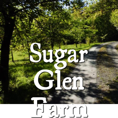
ABOUT
SUGAR GLEN FARM
Sugar
Glen
Farm