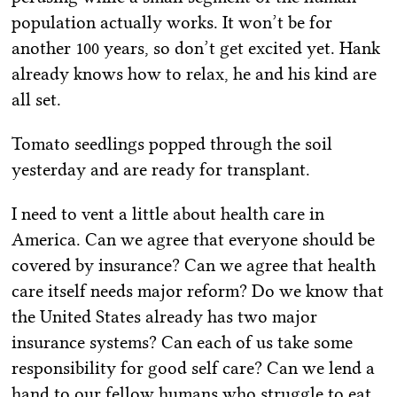
population actually works. It won’t be for
another 100 years, so don’t get excited yet. Hank
already knows how to relax, he and his kind are
all set.
Tomato seedlings popped through the soil
yesterday and are ready for transplant.
I need to vent a little about health care in
America. Can we agree that everyone should be
covered by insurance? Can we agree that health
care itself needs major reform? Do we know that
the United States already has two major
insurance systems? Can each of us take some
responsibility for good self care? Can we lend a
hand to our fellow humans who struggle to eat