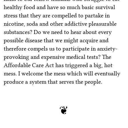
healthy food and have so much basic survival
stress that they are compelled to partake in
nicotine, soda and other addictive pleasurable
substances? Do we need to hear about every
possible disease that we might acquire and
therefore compels us to participate in anxiety-
provoking and expensive medical tests? The
Affordable Care Act has triggered a big, hot
mess. I welcome the mess which will eventually
produce a system that serves the people.