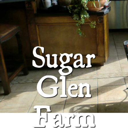
ABOUT
SUGAR GLEN FARM
Sugar
Glen
Farm