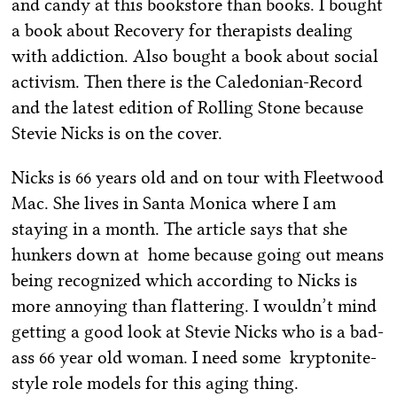
and candy at this bookstore than books. I bought
a book about Recovery for therapists dealing
with addiction. Also bought a book about social
activism. Then there is the Caledonian-Record
and the latest edition of Rolling Stone because
Stevie Nicks is on the cover.
Nicks is 66 years old and on tour with Fleetwood
Mac. She lives in Santa Monica where I am
staying in a month. The article says that she
hunkers down at home because going out means
being recognized which according to Nicks is
more annoying than flattering. I wouldn’t mind
getting a good look at Stevie Nicks who is a bad-
ass 66 year old woman. I need some kryptonite-
style role models for this aging thing.