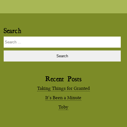
Search
Search
for:
Recent Posts
Taking Things for Granted
It’s Been a Minute
Toby