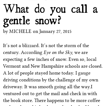
What do you call a
gentle snow?
by
MICHELE
on
January 27, 2015
It’s not a blizzard. It’s not the storm of the
century. According
Eye on the Sky,
we are
expecting a few inches of snow. Even so, local
Vermont and New Hampshire schools are closed.
A lot of people stayed home today. I gauge
driving conditions by the challenge of my own
driveway. It was smooth going all the way.I
ventured out to get the mail and check in with
the book store. There happens to be more coffee