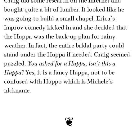
Craig did some research on the Internet and
bought quite a bit of lumber. It looked like he
was going to build a small chapel. Erica’s
Improv comedy kicked in and she decided that
the Huppa was the back-up plan for rainy
weather. In fact, the entire bridal party could
stand under the Huppa if needed. Craig seemed
puzzled.
You asked for a Huppa, isn’t this a
Huppa?
Yes, it is a fancy Huppa, not to be
confused with Huppo which is Michele’s
nickname.