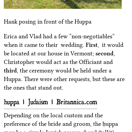
Hank posing in front of the Huppa
Erica and Vlad had a few “non-negotiables”
when it came to their wedding.
First
, it would
be located at our house in Vermont;
second
,
Christopher would act as the Officiant and
third
, the ceremony would be held under a
Huppa. There were other requests, but these are
the ones that stand out.
huppa | Judaism | Britannica.com
Depending on the local custom and the
preference of the bride and groom, the ḥuppa