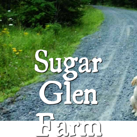
ABOUT
SUGAR GLEN FARM
Sugar
Glen
Farm