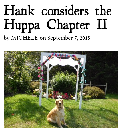
Hank considers the
Huppa Chapter II
by
MICHELE
on
September 7, 2015