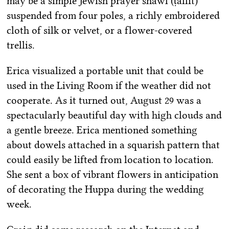
may be a simple Jewish prayer shawl (ṭallit)
suspended from four poles, a richly embroidered
cloth of silk or velvet, or a flower-covered
trellis.
Erica visualized a portable unit that could be
used in the Living Room if the weather did not
cooperate. As it turned out, August 29 was a
spectacularly beautiful day with high clouds and
a gentle breeze. Erica mentioned something
about dowels attached in a squarish pattern that
could easily be lifted from location to location.
She sent a box of vibrant flowers in anticipation
of decorating the Huppa during the wedding
week.