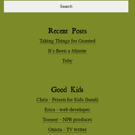
Recent Posts
Taking Things for Granted
It’s Been a Minute
Toby
Good Kids
Chris - Prison for Kids (band)
Erica - web developer
Tommy - NPR producer
Onicia - TV writer