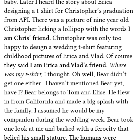
baby. Later I heard the story about Erica
designing a t-shirt for Christopher’s graduation
from AFI. There was a picture of nine year old
Christopher licking a lollipop with the words
I
am Chris’ friend.
Christopher was only too
happy to design a wedding t-shirt featuring
childhood pictures of Erica and Vlad. Of course
they said
I am Erica and Vlad’s friend.
Where
was my t-shirt,
I thought. Oh well, Bear didn’t
get one either. I haven’t mentioned Bear yet,
have I? Bear belongs to Tom and Elise. He flew
in from California and made a big splash with
the family. I assumed he would be my
companion during the wedding week. Bear took
one look at me and barked with a ferocity that
belied his small stature. The humans were