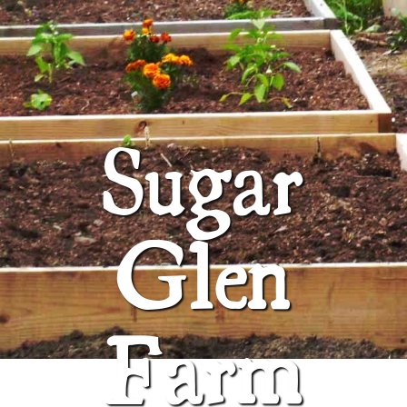
ABOUT
SUGAR GLEN FARM
Sugar
Glen
Farm