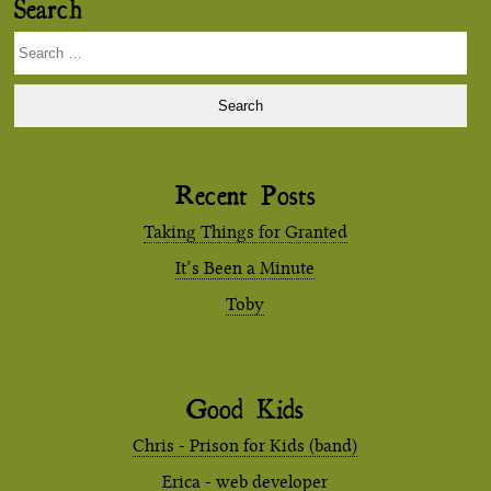
Search
Search
for:
Recent Posts
Taking Things for Granted
It’s Been a Minute
Toby
Good Kids
Chris - Prison for Kids (band)
Erica - web developer