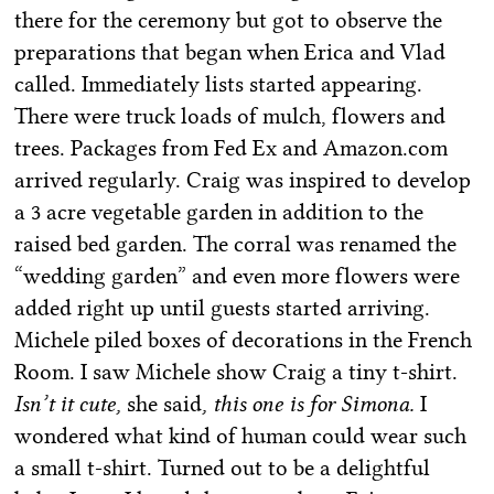
there for the ceremony but got to observe the
preparations that began when Erica and Vlad
called. Immediately lists started appearing.
There were truck loads of mulch, flowers and
trees. Packages from Fed Ex and Amazon.com
arrived regularly. Craig was inspired to develop
a 3 acre vegetable garden in addition to the
raised bed garden. The corral was renamed the
“wedding garden” and even more flowers were
added right up until guests started arriving.
Michele piled boxes of decorations in the French
Room. I saw Michele show Craig a tiny t-shirt.
Isn’t it cute,
she said
, this one is for Simona.
I
wondered what kind of human could wear such
a small t-shirt. Turned out to be a delightful