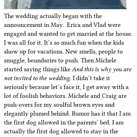
The wedding actually began with the
announcement in May. Erica and Vlad were
engaged and wanted to get married at the house.
I was all for it. It’s so much fun when the kids
show up for vacations. New smells, people to
snuggle, boundaries to push. Then Michele
started saying things like
And this is why you are
not invited to the wedding.
I didn’t take it
seriously because let’s face it, I get away with a
lot of foolish behaviors. Michele and Craig are
push-overs for my soulful brown eyes and
elegantly plumed behind. Rumor has it that I am
the first dog allowed in the parents’ bed. I am
actually the first dog allowed to stay in the