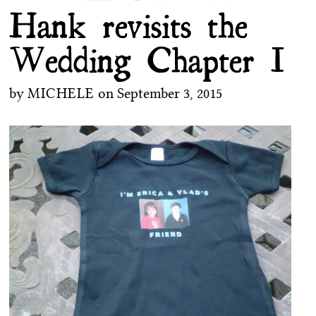
Hank revisits the
Wedding Chapter I
by
MICHELE
on
September 3, 2015