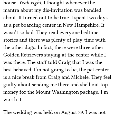
house.
Yeah right
, I thought whenever the
mantra about my dis-invitation was bandied
about. It turned out to be true. I spent two days
at a pet boarding center in New Hampshire. It
wasn’t so bad. They read everyone bedtime
stories and there was plenty of play-time with
the other dogs. In fact, there were three other
Golden Retrievers staying at the center while I
was there. The staff told Craig that I was the
best behaved. I’m not going to lie, the pet center
is a nice break from Craig and Michele. They feel
guilty about sending me there and shell out top
money for the Mount Washington package. I’m
worth it.
The wedding was held on August 29. I was not