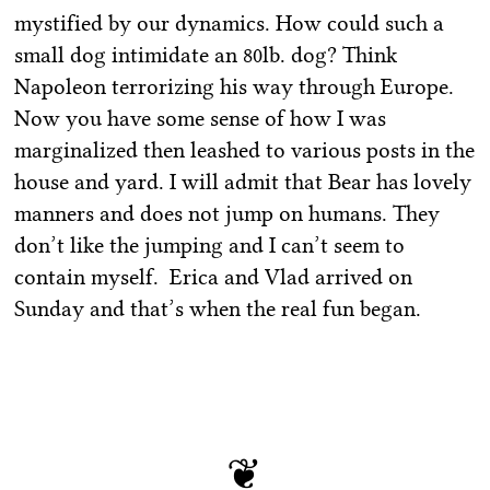
mystified by our dynamics. How could such a
small dog intimidate an 80lb. dog? Think
Napoleon terrorizing his way through Europe.
Now you have some sense of how I was
marginalized then leashed to various posts in the
house and yard. I will admit that Bear has lovely
manners and does not jump on humans. They
don’t like the jumping and I can’t seem to
contain myself. Erica and Vlad arrived on
Sunday and that’s when the real fun began.