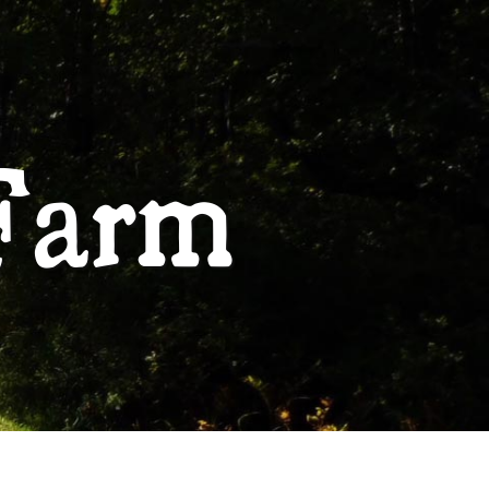
ABOUT
Farm