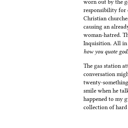
worn out by the ge
responsibility for
Christian churches
causing an alread
woman-hatred. Tha
Inquisition. All 
how you quote god
The gas station a
conversation migh
twenty-something,
smile when he tal
happened to my gu
collection of hard