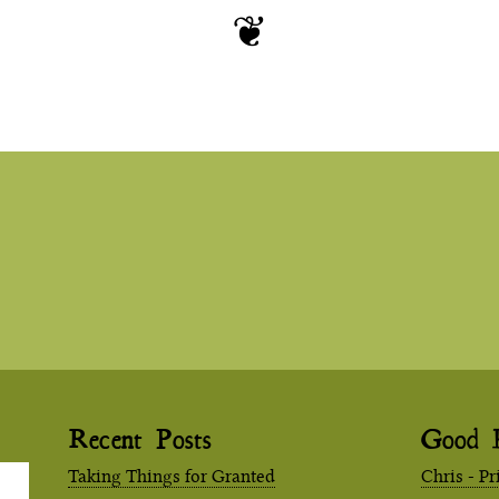
Recent Posts
Good 
Taking Things for Granted
Chris - Pr