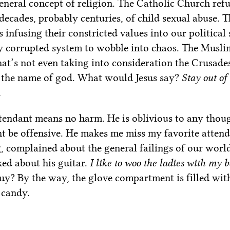
neral concept of religion. The Catholic Church refus
 decades, probably centuries, of child sexual abuse. 
 infusing their constricted values into our political
y corrupted system to wobble into chaos. The Musli
t’s not even taking into consideration the Crusade
in the name of god. What would Jesus say?
Stay out of
.
ttendant means no harm. He is oblivious to any thoug
t be offensive. He makes me miss my favorite atte
 complained about the general failings of our wor
ked about his guitar.
I like to woo the ladies with my 
y? By the way, the glove compartment is filled wit
 candy.