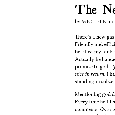
The Ne
by
MICHELE
on
There’s a new gas
Friendly and effic
he filled my tank 
Actually he hande
promise to god.
I
nice in return.
I h
standing in subzer
Mentioning god du
Every time he fil
comments.
One goo