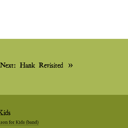
Next:
Hank Revisited
Kids
ison for Kids (band)