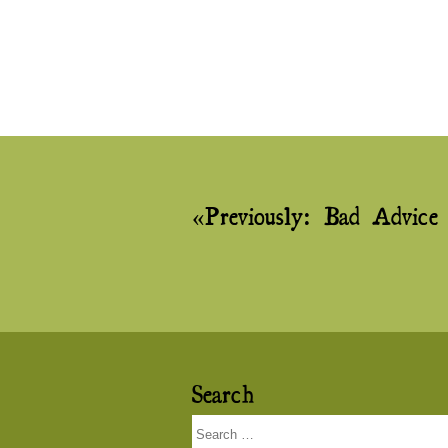
Post
Previously:
Bad Advice
navigation
Search
Search
for: