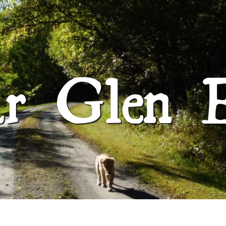
SUGAR GLEN FARM
ar Glen 