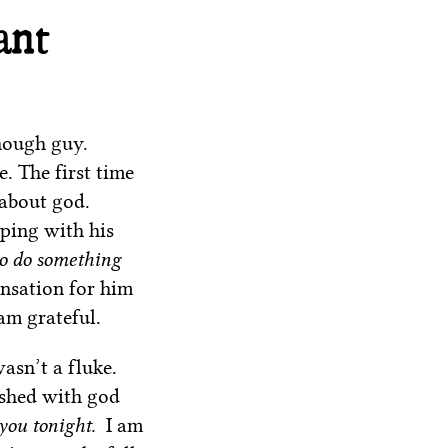
ant
nough guy.
. The first time
 about god.
ping with his
to do something
ensation for him
am grateful.
asn’t a fluke.
ished with god
 you tonight.
I am