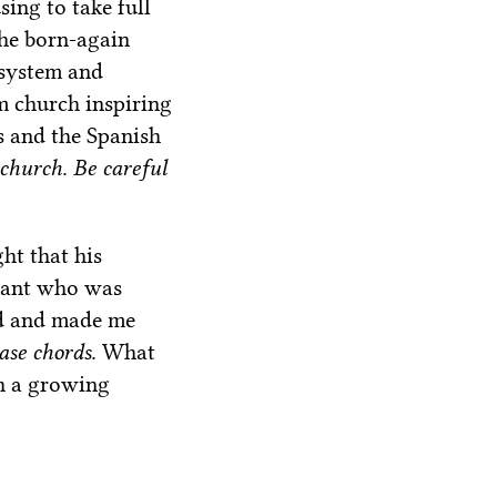
ing to take full
The born-again
 system and
m church inspiring
s and the Spanish
 church. Be careful
ht that his
ndant who was
ld and made me
base chords.
What
h a growing