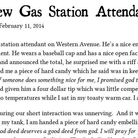
w Gas Station Attend
February 11, 2014
 station attendant on Western Avenue. He’s a nice e
ient. He wears a baseball cap and has a nice open face
and announced the total, he surprised me with a riff
d me a piece of hard candy which he said was in kee
f someone does something nice for me, I promised god 
ad given him a four dollar tip which was little comp
o temperatures while I sat in my toasty warm car. I 
ring our short interaction was unnerving. And it w
ls my tank, I am handed a piece of hard candy embell
d deed deserves a good deed from god. I will pray for